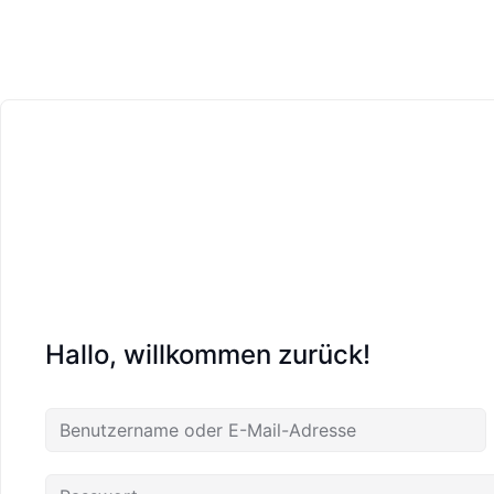
Hallo, willkommen zurück!