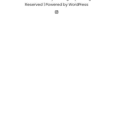
Reserved | Powered by
WordPress