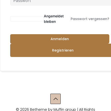
Angemeldet
Passwort vergessen?
bleiben
Anmelden
Registrieren
© 2026 Betheme by
Muffin group
| All Rights