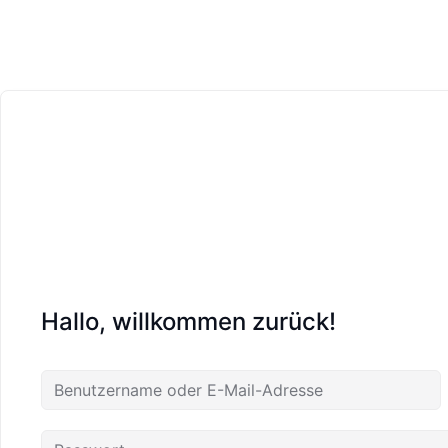
Hallo, willkommen zurück!