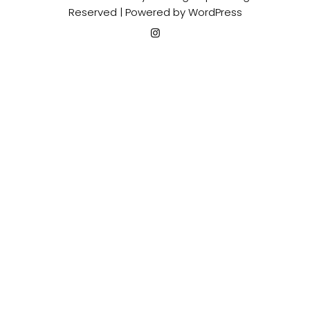
Reserved | Powered by
WordPress