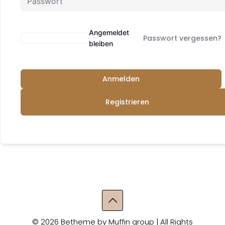
Angemeldet
Passwort vergessen?
bleiben
Anmelden
Registrieren
© 2026 Betheme by
Muffin group
| All Rights