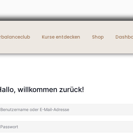
rbalanceclub
Kurse entdecken
Shop
Dashb
allo, willkommen zurück!