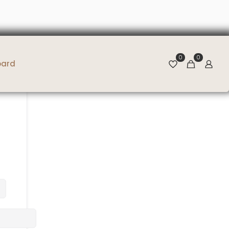
0
0
oard