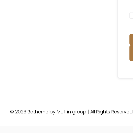
© 2026 Betheme by
Muffin group
| All Rights Reserve