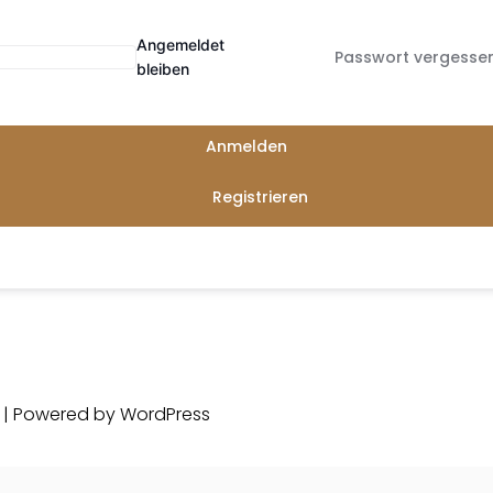
Angemeldet
Passwort vergesse
bleiben
Anmelden
Registrieren
d | Powered by
WordPress