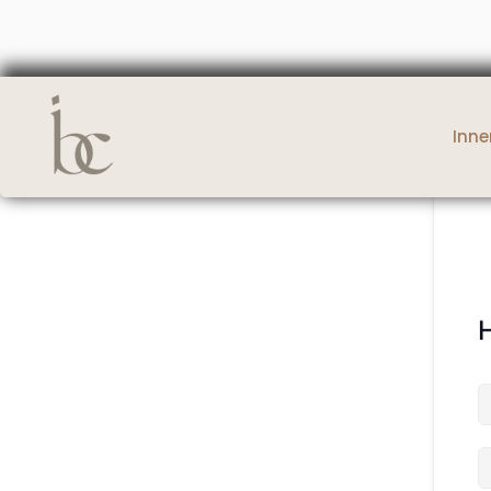
Inne
H