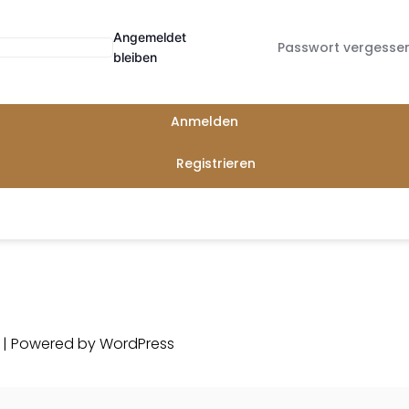
Angemeldet
Passwort vergesse
bleiben
Anmelden
Registrieren
d | Powered by
WordPress