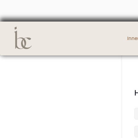
Inne
H