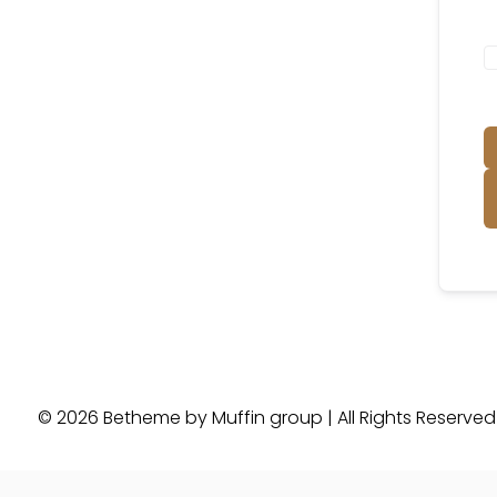
© 2026 Betheme by
Muffin group
| All Rights Reserve