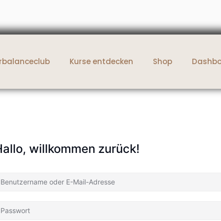
rbalanceclub
Kurse entdecken
Shop
Dashb
allo, willkommen zurück!