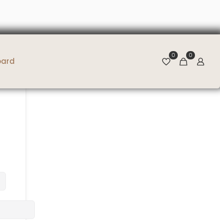
0
0
oard