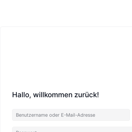
Hallo, willkommen zurück!