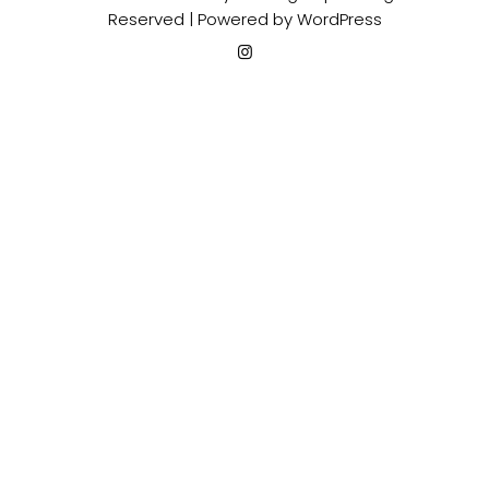
Reserved | Powered by
WordPress