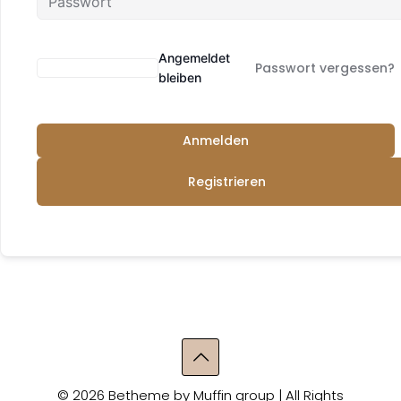
Angemeldet
Passwort vergessen?
bleiben
Anmelden
Registrieren
© 2026 Betheme by
Muffin group
| All Rights