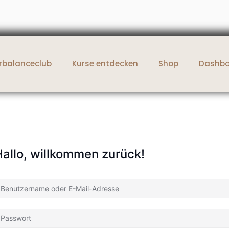
rbalanceclub
Kurse entdecken
Shop
Dashb
allo, willkommen zurück!