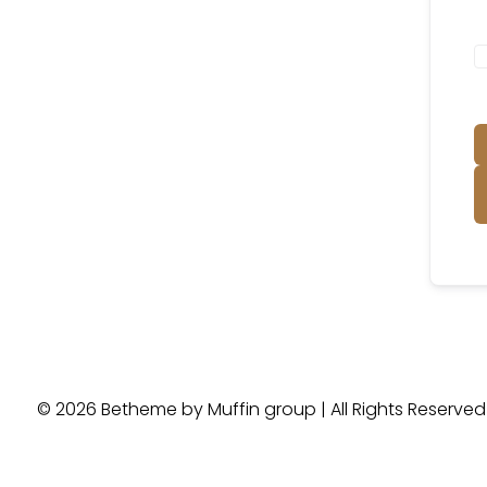
© 2026 Betheme by
Muffin group
| All Rights Reserve