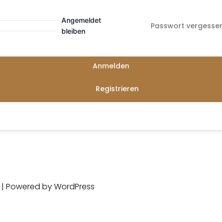
Angemeldet
Passwort vergesse
bleiben
Anmelden
Registrieren
d | Powered by
WordPress