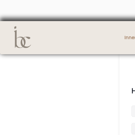
Inne
H