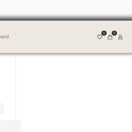
0
0
oard