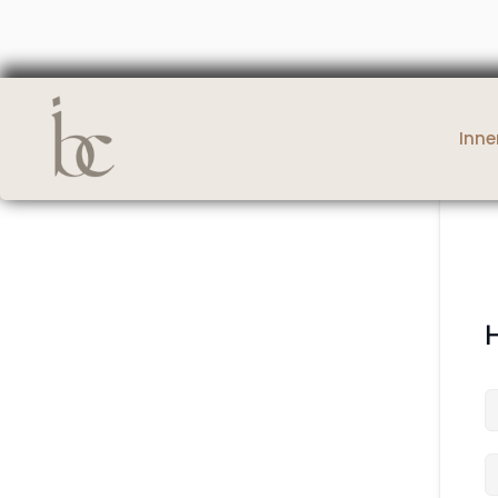
Inne
H