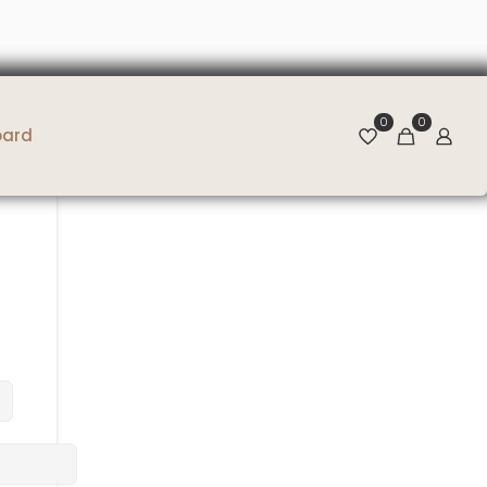
0
0
oard