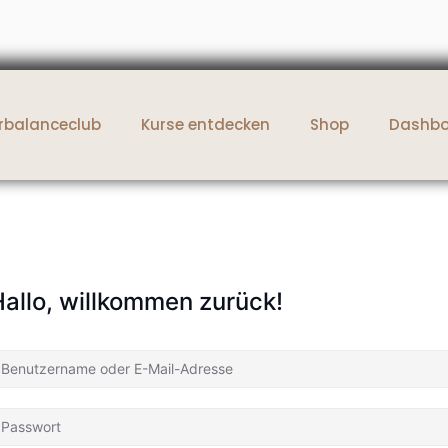
rbalanceclub
Kurse entdecken
Shop
Dashb
allo, willkommen zurück!