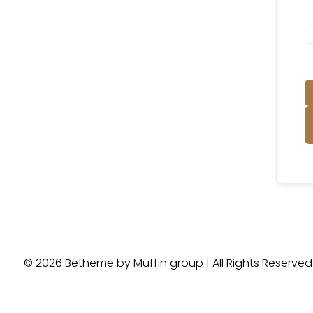
© 2026 Betheme by
Muffin group
| All Rights Reserve