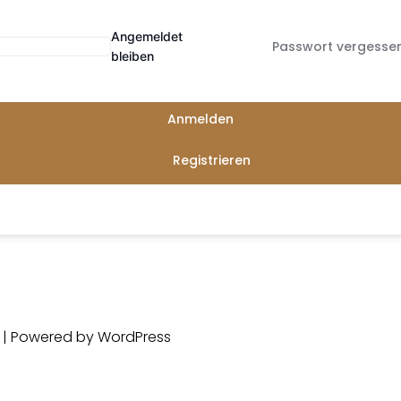
Angemeldet
Passwort vergesse
bleiben
Anmelden
Registrieren
d | Powered by
WordPress