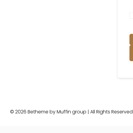
© 2026 Betheme by
Muffin group
| All Rights Reserve