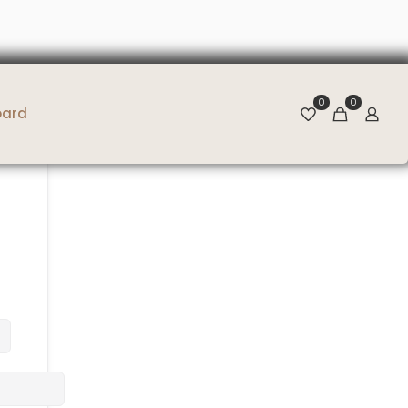
0
0
oard