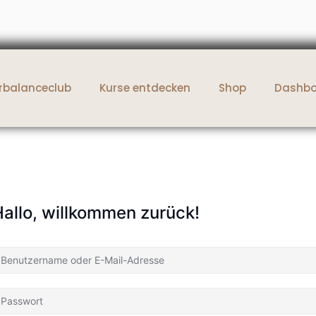
rbalanceclub
Kurse entdecken
Shop
Dashb
allo, willkommen zurück!