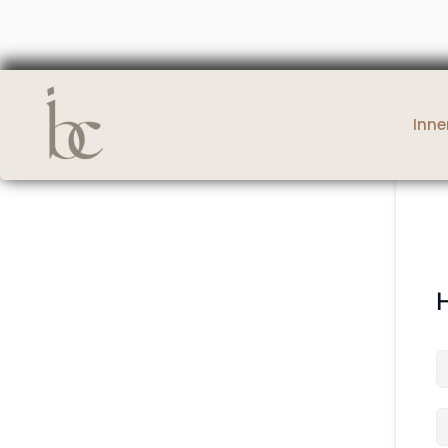
Inne
H