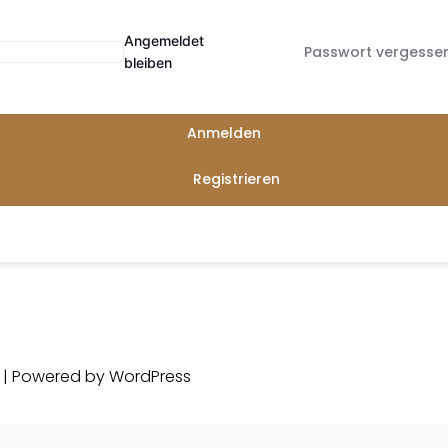
Angemeldet
Passwort vergesse
bleiben
Anmelden
Registrieren
d | Powered by
WordPress